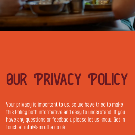
Our Privacy Policy
Your privacy is important to us, so we have tried to make
this Policy both informative and easy to understand. If you
have any questions or feedback, please let us know. Get in
touch at info@amrutha.co.uk.