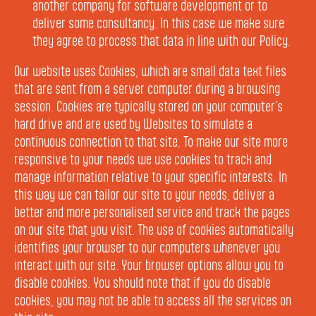
another company for software development or to
deliver some consultancy. In this case we make sure
they agree to process that data in line with our Policy.
Our website uses Cookies, which are small data text files
that are sent from a server computer during a browsing
session. Cookies are typically stored on your computer’s
hard drive and are used by Websites to simulate a
continuous connection to that site. To make our site more
responsive to your needs we use cookies to track and
manage information relative to your specific interests. In
this way we can tailor our site to your needs, deliver a
better and more personalised service and track the pages
on our site that you visit. The use of cookies automatically
identifies your browser to our computers whenever you
interact with our site. Your browser options allow you to
disable cookies. You should note that if you do disable
cookies, you may not be able to access all the services on