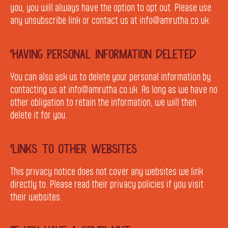
you, you will always have the option to opt out. Please use
any unsubscribe link or contact us at info@amrutha.co.uk.
Having personal information deleted
You can also ask us to delete your personal information by
contacting us at info@amrutha.co.uk. As long as we have no
other obligation to retain the information, we will then
delete it for you.
Links to other websites
This privacy notice does not cover any websites we link
directly to. Please read their privacy policies if you visit
their websites.