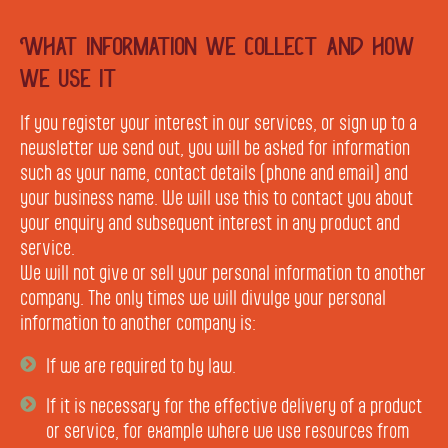
What information we collect and how
we use it
If you register your interest in our services, or sign up to a
newsletter we send out, you will be asked for information
such as your name, contact details (phone and email) and
your business name. We will use this to contact you about
your enquiry and subsequent interest in any product and
service.
We will not give or sell your personal information to another
company. The only times we will divulge your personal
information to another company is:
If we are required to by law.
If it is necessary for the effective delivery of a product
or service, for example where we use resources from