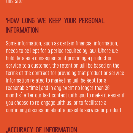
this site.
How long we keep your personal
information
Some information, such as certain financial information,
needs to be kept for a period required by law. Where we
hold data as a consequence of providing a product or
service to a customer, the retention will be based on the
terms of the contract for providing that product or service.
Information related to marketing will be kept for a
reasonable time (and in any event no longer than 36
months) after our last contact with you to make it easier if
you choose to re-engage with us, or to facilitate a
continuing discussion about a possible service or product.
Accuracy of information