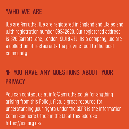
Who we are
We are Amrutha. We are registered in England and Wales and
with registration number 09342620. Our registered address
is 326 Garratt Lane, London, SW18 4EJ. As a company, we are
a collection of restaurants tha provide food to the local
community.
If you have any questions about your
privacy
You can contact us at info@amrutha.co.uk for anything
arising from this Policy. Also, a great resource for
understanding your rights under the GDPR is the Information
Commissioner’s Office in the UK at this address
https://ico.org.uk/.