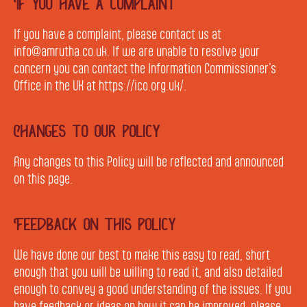
If you have a complaint
If you have a complaint, please contact us at
info@amrutha.co.uk. If we are unable to resolve your
concern you can contact the Information Commissioner’s
Office in the UK at https://ico.org.uk/.
Changes to our policy
Any changes to this Policy will be reflected and announced
on this page.
Feedback on this policy
We have done our best to make this easy to read, short
enough that you will be willing to read it, and also detailed
enough to convey a good understanding of the issues. If you
have feedback or ideas on how it can be improved, please