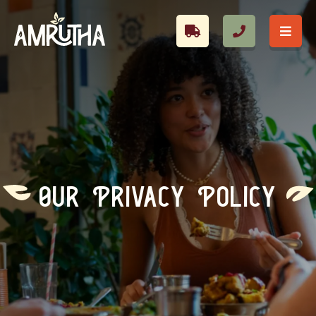
Our Privacy Policy