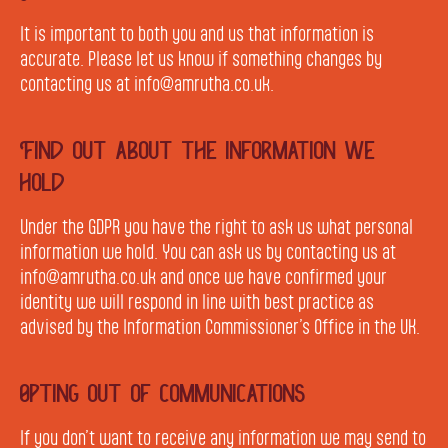
It is important to both you and us that information is
accurate. Please let us know if something changes by
contacting us at info@amrutha.co.uk.
Find out about the information we
hold
Under the GDPR you have the right to ask us what personal
information we hold. You can ask us by contacting us at
info@amrutha.co.uk and once we have confirmed your
identity we will respond in line with best practice as
advised by the Information Commissioner’s Office in the UK.
Opting out of communications
If you don’t want to receive any information we may send to