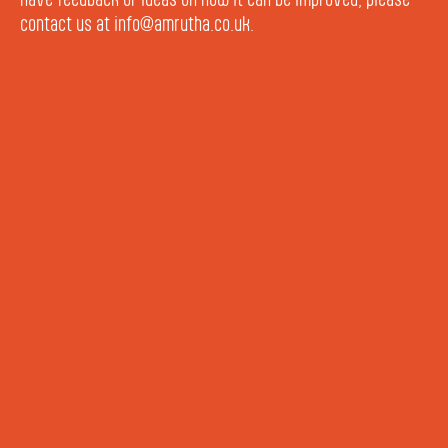
contact us at info@amrutha.co.uk.